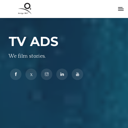
TV ADS
We film stories.
X