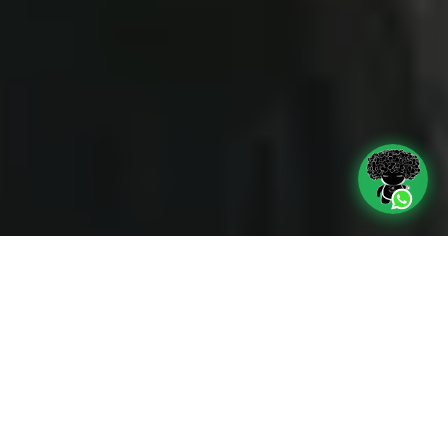
TV ADS
We produce audiovisual pieces according
to the needs or demands of the clients,